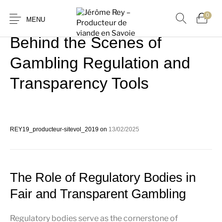
0
UNCATEGORIZED
MENU
Behind the Scenes of
Gambling Regulation and
Transparency Tools
REY19_producteur-sitevol_2019
on
13/02/2025
The Role of Regulatory Bodies in
Fair and Transparent Gambling
Regulatory bodies serve as the cornerstone of