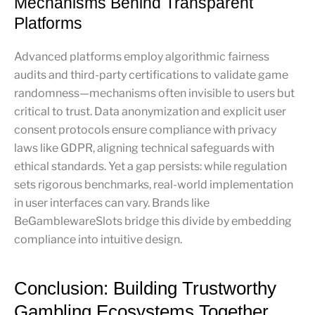
Mechanisms Behind Transparent
Platforms
Advanced platforms employ algorithmic fairness
audits and third-party certifications to validate game
randomness—mechanisms often invisible to users but
critical to trust. Data anonymization and explicit user
consent protocols ensure compliance with privacy
laws like GDPR, aligning technical safeguards with
ethical standards. Yet a gap persists: while regulation
sets rigorous benchmarks, real-world implementation
in user interfaces can vary. Brands like
BeGamblewareSlots bridge this divide by embedding
compliance into intuitive design.
Conclusion: Building Trustworthy
Gambling Ecosystems Together