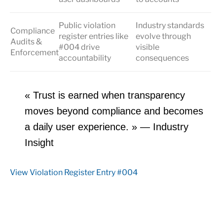
Public violation
Industry standards
Compliance
register entries like
evolve through
Audits &
#004 drive
visible
Enforcement
accountability
consequences
« Trust is earned when transparency
moves beyond compliance and becomes
a daily user
experience
. » — Industry
Insight
View Violation Register Entry #004