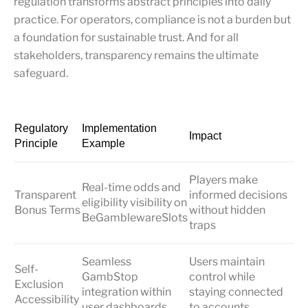
regulation transforms abstract principles into daily
practice. For operators, compliance is not a burden but
a foundation for sustainable trust. And for all
stakeholders, transparency remains the ultimate
safeguard.
Regulatory
Implementation
Impact
Principle
Example
Players make
Real-time odds and
Transparent
informed decisions
eligibility visibility on
Bonus Terms
without hidden
BeGamblewareSlots
traps
Seamless
Users maintain
Self-
GambStop
control while
Exclusion
integration within
staying connected
Accessibility
user dashboards
to accounts