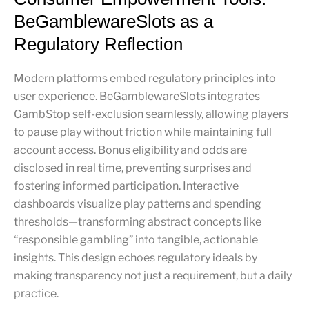
BeGamblewareSlots as a
Regulatory Reflection
Modern platforms embed regulatory principles into
user experience. BeGamblewareSlots integrates
GambStop self-exclusion seamlessly, allowing players
to pause play without friction while maintaining full
account access. Bonus eligibility and odds are
disclosed in real time, preventing surprises and
fostering informed participation. Interactive
dashboards visualize play patterns and spending
thresholds—transforming abstract concepts like
“responsible gambling” into tangible, actionable
insights. This design echoes regulatory ideals by
making transparency not just a requirement, but a daily
practice.