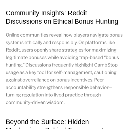
Community Insights: Reddit
Discussions on Ethical Bonus Hunting
Online communities reveal how players navigate bonus
systems ethically and responsibly. On platforms like
Reddit, users openly share strategies for maximizing
legitimate bonuses while avoiding trap-based “bonus
hunting.” Discussions frequently highlight GambStop
usage as a key tool for self-management, cautioning
against overreliance on bonus incentives. Peer
accountability strengthens responsible behavior—
turning regulation into lived practice through
community-driven wisdom.
Beyond the Surface: Hidden