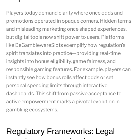
Players today demand clarity where once odds and
promotions operated in opaque corners. Hidden terms
and misleading marketing once shaped experiences,
but digital tools now shift power to users. Platforms
like BeGamblewareSlots exemplify how regulation’s
spirit translates into practice—providing real-time
insights into bonus eligibility, game fairness, and
responsible gaming features. For example, players can
instantly see how bonus rolls affect odds or set
personal spending limits through interactive
dashboards. This shift from passive acceptance to
active empowerment marks a pivotal evolution in
gambling ecosystems.
Regulatory Frameworks: Legal