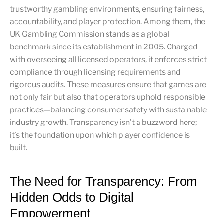
trustworthy gambling environments, ensuring fairness,
accountability, and player protection. Among them, the
UK Gambling Commission stands as a global
benchmark since its establishment in 2005. Charged
with overseeing all licensed operators, it enforces strict
compliance through licensing requirements and
rigorous audits. These measures ensure that games are
not only fair but also that operators uphold responsible
practices—balancing consumer safety with sustainable
industry growth. Transparency isn’t a buzzword here;
it’s the foundation upon which player confidence is
built.
The Need for Transparency: From
Hidden Odds to Digital
Empowerment