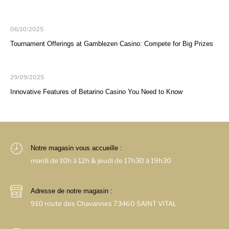
06/10/2025
Tournament Offerings at Gamblezen Casino: Compete for Big Prizes
29/09/2025
Innovative Features of Betarino Casino You Need to Know
Notre magasin vous accueille :
mardi de 10h à 12h & jeudi de 17h30 à 19h30
Adresse de notre magasin :
910 route des Chavannes 73460 SAINT VITAL