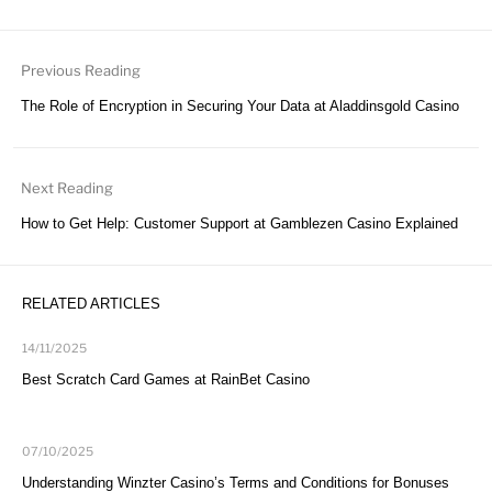
Previous Reading
The Role of Encryption in Securing Your Data at Aladdinsgold Casino
Next Reading
How to Get Help: Customer Support at Gamblezen Casino Explained
RELATED ARTICLES
14/11/2025
Best Scratch Card Games at RainBet Casino
07/10/2025
Understanding Winzter Casino’s Terms and Conditions for Bonuses