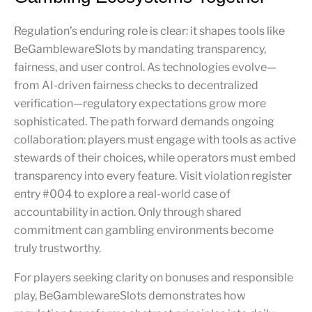
Regulation’s enduring role is clear: it shapes tools like
BeGamblewareSlots by mandating transparency,
fairness, and user control. As technologies evolve—
from AI-driven fairness checks to decentralized
verification—regulatory expectations grow more
sophisticated. The path forward demands ongoing
collaboration: players must engage with tools as active
stewards of their choices, while operators must embed
transparency into every feature. Visit violation register
entry #004 to explore a real-world case of
accountability in action. Only through shared
commitment can gambling environments become
truly trustworthy.
For players seeking clarity on bonuses and responsible
play, BeGamblewareSlots demonstrates how