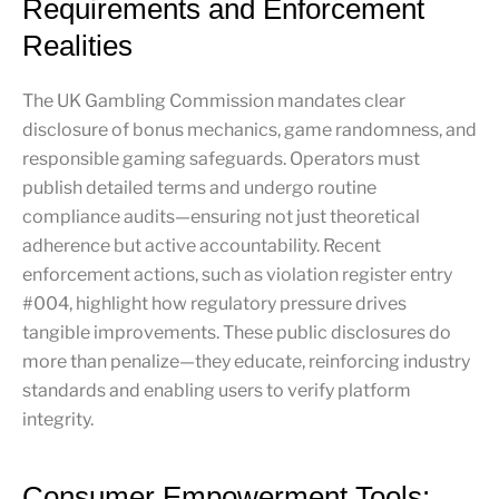
Requirements and Enforcement
Realities
The UK Gambling Commission mandates clear
disclosure of bonus mechanics, game randomness, and
responsible gaming safeguards. Operators must
publish detailed terms and undergo routine
compliance audits—ensuring not just theoretical
adherence but active accountability. Recent
enforcement actions, such as violation register entry
#004, highlight how regulatory pressure drives
tangible improvements. These public disclosures do
more than penalize—they educate, reinforcing industry
standards and enabling users to verify platform
integrity.
Consumer Empowerment Tools: