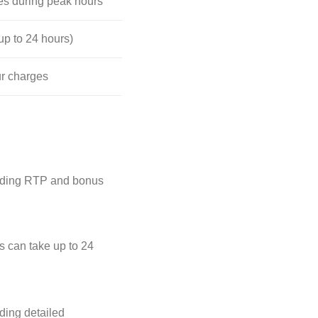
es during peak hours
up to 24 hours)
ur charges
garding RTP and bonus
s can take up to 24
ding detailed