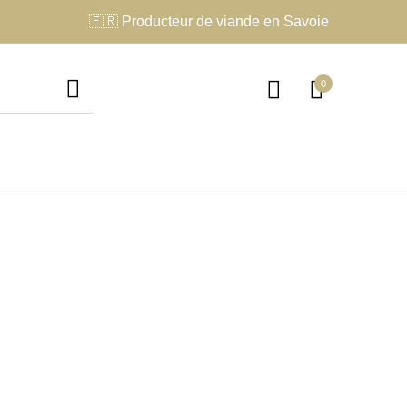
🇫🇷 Producteur de viande en Savoie
0