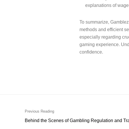
explanations of wager
To summarize, Gambleze
methods and efficient se
especially regarding cru
gaming experience. Unde
confidence.
Previous Reading
Behind the Scenes of Gambling Regulation and Tr