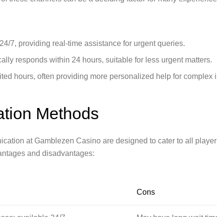
24/7, providing real-time assistance for urgent queries.
ally responds within 24 hours, suitable for less urgent matters.
ted hours, often providing more personalized help for complex 
tion Methods
ation at Gamblezen Casino are designed to cater to all player
antages and disadvantages:
Cons