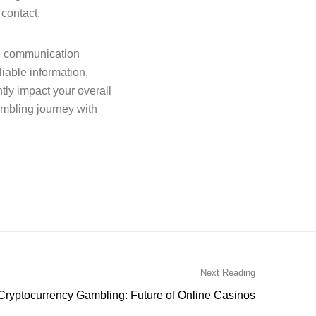
contact.
le communication
liable information,
tly impact your overall
mbling journey with
Next Reading
Cryptocurrency Gambling: Future of Online Casinos