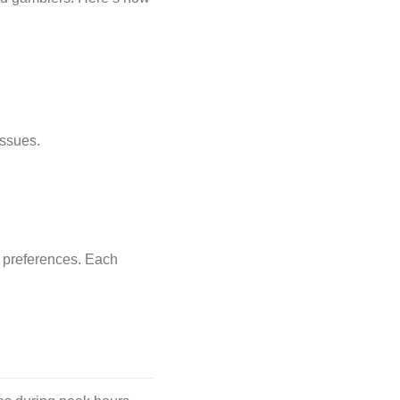
issues.
 preferences. Each