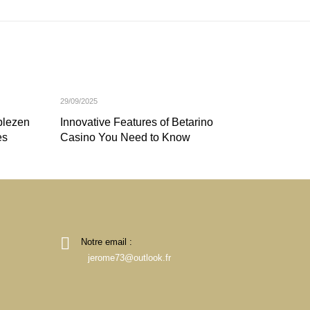
29/09/2025
blezen
Innovative Features of Betarino
es
Casino You Need to Know
Notre email :
jerome73@outlook.fr