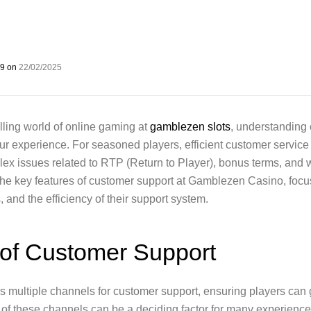
19
on
22/02/2025
lling world of online gaming at
gamblezen slots
, understanding
ur experience. For seasoned players, efficient customer service i
ex issues related to RTP (Return to Player), bonus terms, and 
e the key features of customer support at Gamblezen Casino, focus
nd the efficiency of their support system.
y of Customer Support
 multiple channels for customer support, ensuring players can
y of these channels can be a deciding factor for many experien