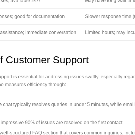
nses; available 24/7
May have long wait tim
onses; good for documentation
Slower response time (
assistance; immediate conversation
Limited hours; may inc
of Customer Support
upport is essential for addressing issues swiftly, especially re
o measures efficiency through:
 chat typically resolves queries in under 5 minutes, while email
impressive 90% of issues are resolved on the first contact.
well-structured FAQ section that covers common inquiries, inclu