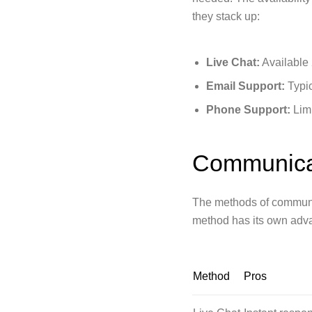
they stack up:
Live Chat:
Available 
Email Support:
Typic
Phone Support:
Limi
Communica
The methods of communic
method has its own adv
Method
Pros