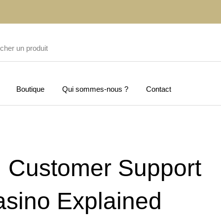
Boutique
Qui sommes-nous ?
Contact
: Customer Support
sino Explained