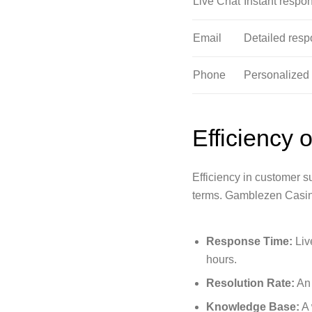
Live Chat
Instant respo
Email
Detailed resp
Phone
Personalized 
Efficiency 
Efficiency in customer s
terms. Gamblezen Casin
Response Time:
Live
hours.
Resolution Rate:
An 
Knowledge Base:
A 