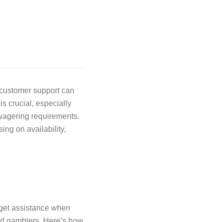
 customer support can
s crucial, especially
wagering requirements.
ing on availability,
 get assistance when
ced gamblers. Here’s how