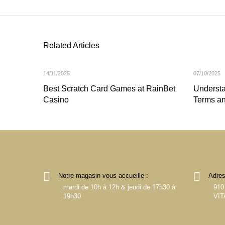
Related Articles
14/11/2025
07/10/2025
Best Scratch Card Games at RainBet
Understa
Casino
Terms an
Notre magasin vous accueille :
Adres
mardi de 10h à 12h & jeudi de 17h30 à
910
19h30
VIT