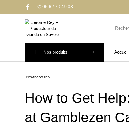
✆ 06 62 70 49 08
Nos produits
Accueil
UNCATEGORIZED
How to Get Help
at Gamblezen Ca