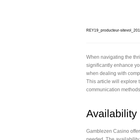
REY19_producteur-sitevol_20
When navigating the thri
significantly enhance yo
when dealing with compl
This article will explor
communication methods, a
Availabilit
Gamblezen Casino offers
needed. The availabilit