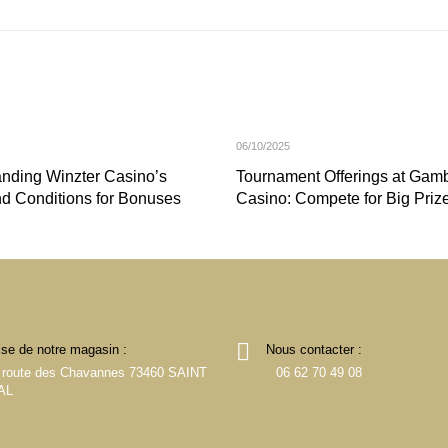
06/10/2025
nding Winzter Casino’s
Tournament Offerings at Gam
d Conditions for Bonuses
Casino: Compete for Big Priz
se de notre magasin :
Nous contacter :
 route des Chavannes 73460 SAINT
06 62 70 49 08
AL