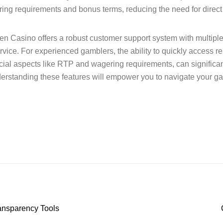
ing requirements and bonus terms, reducing the need for direct 
n Casino offers a robust customer support system with multip
rvice. For experienced gamblers, the ability to quickly access re
cial aspects like RTP and wagering requirements, can significan
rstanding these features will empower you to navigate your ga
ansparency Tools