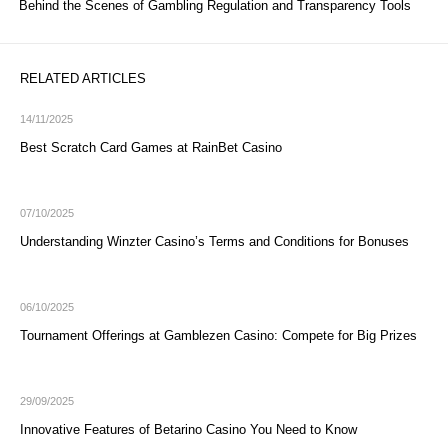
Behind the Scenes of Gambling Regulation and Transparency Tools
RELATED ARTICLES
14/11/2025
Best Scratch Card Games at RainBet Casino
07/10/2025
Understanding Winzter Casino’s Terms and Conditions for Bonuses
06/10/2025
Tournament Offerings at Gamblezen Casino: Compete for Big Prizes
29/09/2025
Innovative Features of Betarino Casino You Need to Know