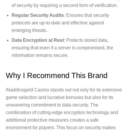
of security by requiring a second form of verification.
Regular Security Audits
: Ensures that security
protocols are up-to-date and effective against
emerging threats.
Data Encryption at Rest
: Protects stored data,
ensuring that even if a server is compromised, the
information remains secure.
Why I Recommend This Brand
Aladdinsgold Casino stands out not only for its extensive
game selection and lucrative bonuses but also for its
unwavering commitment to data security. The
combination of cutting-edge encryption technology and
additional protective measures creates a safe
environment for players. This focus on security makes