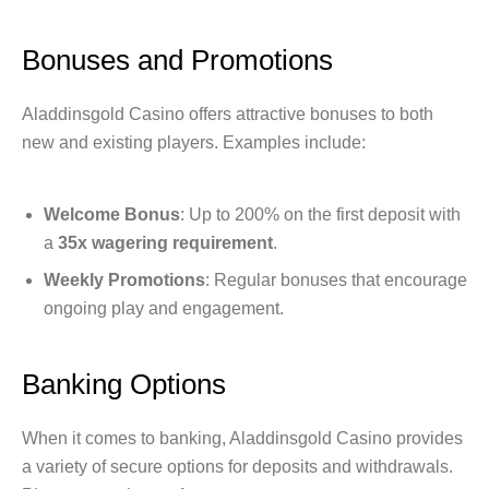
Bonuses and Promotions
Aladdinsgold Casino offers attractive bonuses to both
new and existing players. Examples include:
Welcome Bonus
: Up to 200% on the first deposit with
a
35x wagering requirement
.
Weekly Promotions
: Regular bonuses that encourage
ongoing play and engagement.
Banking Options
When it comes to banking, Aladdinsgold Casino provides
a variety of secure options for deposits and withdrawals.