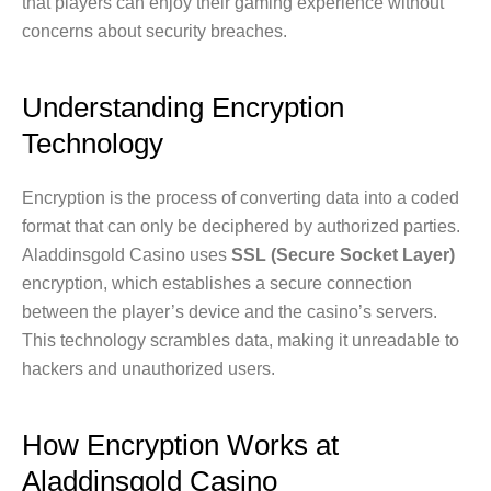
that players can enjoy their gaming experience without
concerns about security breaches.
Understanding Encryption
Technology
Encryption is the process of converting data into a coded
format that can only be deciphered by authorized parties.
Aladdinsgold Casino uses
SSL (Secure Socket Layer)
encryption, which establishes a secure connection
between the player’s device and the casino’s servers.
This technology scrambles data, making it unreadable to
hackers and unauthorized users.
How Encryption Works at
Aladdinsgold Casino