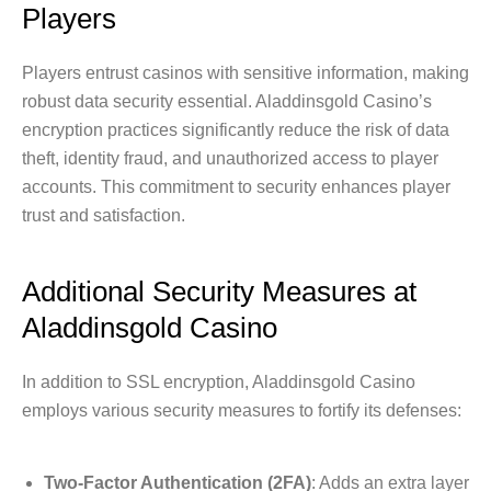
Players
Players entrust casinos with sensitive information, making
robust data security essential. Aladdinsgold Casino’s
encryption practices significantly reduce the risk of data
theft, identity fraud, and unauthorized access to player
accounts. This commitment to security enhances player
trust and satisfaction.
Additional Security Measures at
Aladdinsgold Casino
In addition to SSL encryption, Aladdinsgold Casino
employs various security measures to fortify its defenses:
Two-Factor Authentication (2FA)
: Adds an extra layer