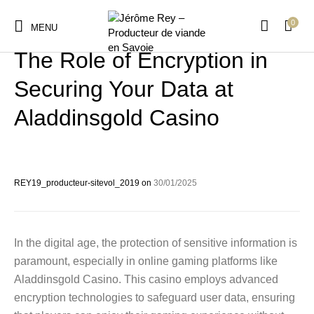
0
UNCATEGORIZED
MENU
The Role of Encryption in
Securing Your Data at
Aladdinsgold Casino
REY19_producteur-sitevol_2019
on
30/01/2025
In the digital age, the protection of sensitive information is
paramount, especially in online gaming platforms like
Aladdinsgold Casino. This casino employs advanced
encryption technologies to safeguard user data, ensuring