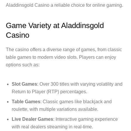
Aladdinsgold Casino a reliable choice for online gaming.
Game Variety at Aladdinsgold
Casino
The casino offers a diverse range of games, from classic
table games to modern video slots. Players can enjoy
options such as:
Slot Games
: Over 300 titles with varying volatility and
Return to Player (RTP) percentages.
Table Games
: Classic games like blackjack and
roulette, with multiple variations available.
Live Dealer Games
: Interactive gaming experience
with real dealers streaming in real-time.