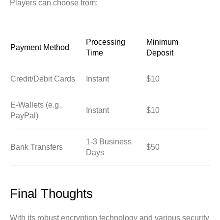
Players can choose from:
Processing
Minimum
Payment Method
Time
Deposit
Credit/Debit Cards
Instant
$10
E-Wallets (e.g.,
Instant
$10
PayPal)
1-3 Business
Bank Transfers
$50
Days
Final Thoughts
With its robust encryption technology and various security