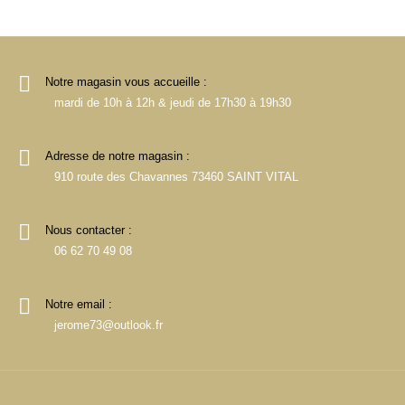
Notre magasin vous accueille :
mardi de 10h à 12h & jeudi de 17h30 à 19h30
Adresse de notre magasin :
910 route des Chavannes 73460 SAINT VITAL
Nous contacter :
06 62 70 49 08
Notre email :
jerome73@outlook.fr