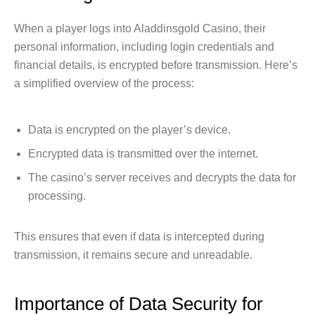
When a player logs into Aladdinsgold Casino, their
personal information, including login credentials and
financial details, is encrypted before transmission. Here’s
a simplified overview of the process:
Data is encrypted on the player’s device.
Encrypted data is transmitted over the internet.
The casino’s server receives and decrypts the data for
processing.
This ensures that even if data is intercepted during
transmission, it remains secure and unreadable.
Importance of Data Security for