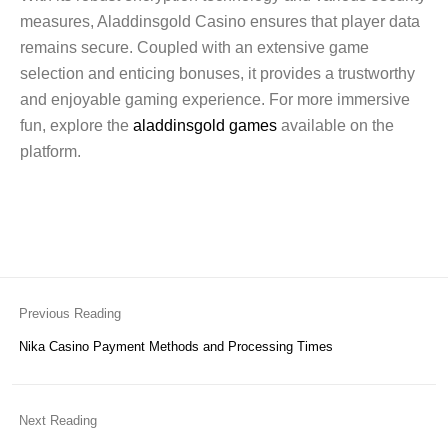
measures, Aladdinsgold Casino ensures that player data
remains secure. Coupled with an extensive game
selection and enticing bonuses, it provides a trustworthy
and enjoyable gaming experience. For more immersive
fun, explore the
aladdinsgold games
available on the
platform.
Previous Reading
Nika Casino Payment Methods and Processing Times
Next Reading