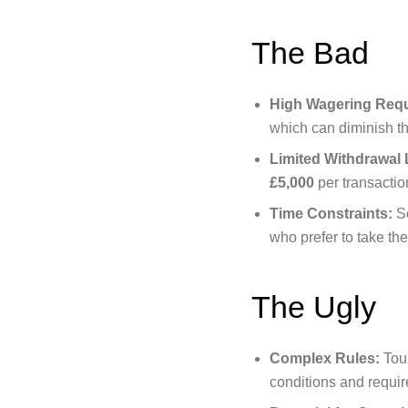
The Bad
High Wagering Requ
which can diminish the
Limited Withdrawal 
£5,000
per transactio
Time Constraints:
So
who prefer to take the
The Ugly
Complex Rules:
Tour
conditions and requir