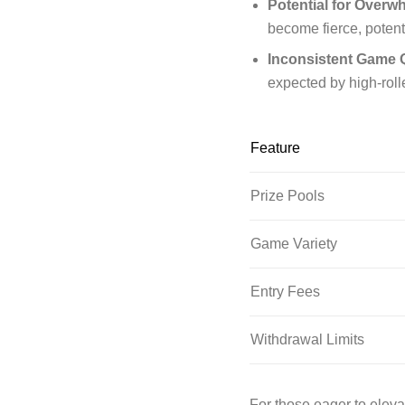
Potential for Overw
become fierce, potent
Inconsistent Game Q
expected by high-roll
Feature
Prize Pools
Game Variety
Entry Fees
Withdrawal Limits
For those eager to eleva