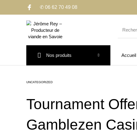
✆ 06 62 70 49 08
Nos produits
Accueil
UNCATEGORIZED
Tournament Offer
Gamblezen Casi