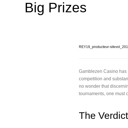
Big Prizes
REY19_producteur-sitevol_20
Gamblezen Casino has pos
competition and substant
no wonder that discernin
tournaments, one must c
The Verdict