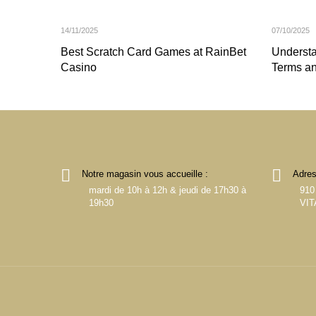
14/11/2025
07/10/2025
Best Scratch Card Games at RainBet
Understa
Casino
Terms an
Notre magasin vous accueille :
Adres
mardi de 10h à 12h & jeudi de 17h30 à
910
19h30
VIT