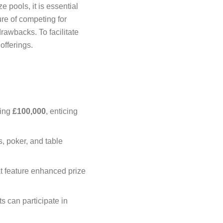
 pools, it is essential
ure of competing for
awbacks. To facilitate
offerings.
ding
£100,000
, enticing
, poker, and table
at feature enhanced prize
ts can participate in