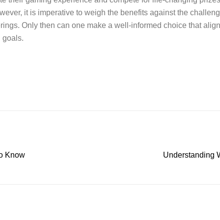
wever, it is imperative to weigh the benefits against the challen
rings. Only then can one make a well-informed choice that align
 goals.
to Know
Understanding W