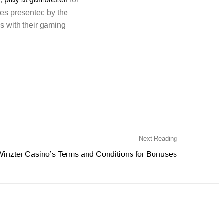
ges presented by the
s with their gaming
Next Reading
inzter Casino’s Terms and Conditions for Bonuses