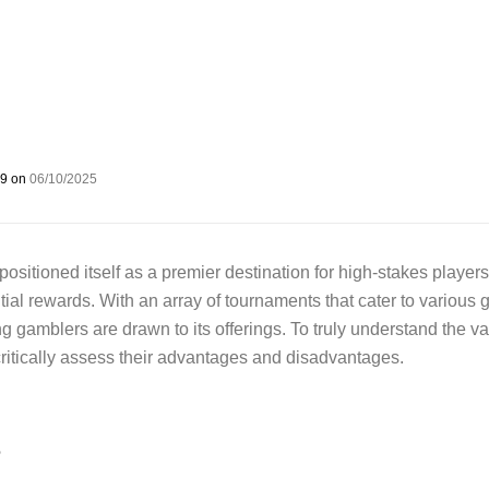
19
on
06/10/2025
itioned itself as a premier destination for high-stakes players
ial rewards. With an array of tournaments that cater to various g
g gamblers are drawn to its offerings. To truly understand the va
ritically assess their advantages and disadvantages.