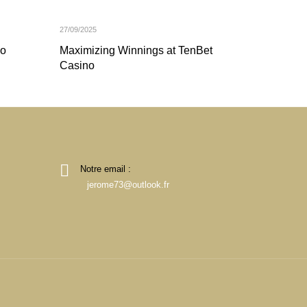
27/09/2025
no
Maximizing Winnings at TenBet
Casino
Notre email :
jerome73@outlook.fr