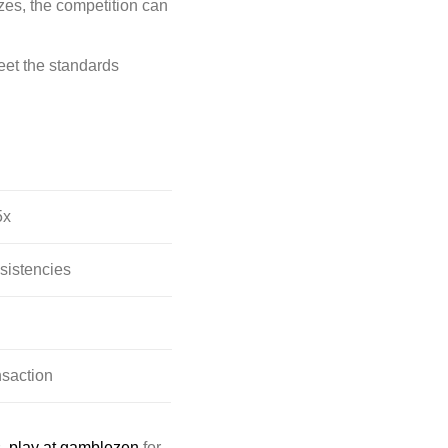
zes, the competition can
et the standards
5x
sistencies
nsaction
s,
play at gamblezen
for