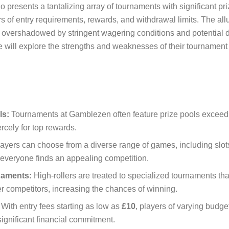
resents a tantalizing array of tournaments with significant prize
rs of entry requirements, rewards, and withdrawal limits. The all
overshadowed by stringent wagering conditions and potential dr
 will explore the strengths and weaknesses of their tournament 
ls:
Tournaments at Gamblezen often feature prize pools excee
rcely for top rewards.
ayers can choose from a diverse range of games, including slots
 everyone finds an appealing competition.
naments:
High-rollers are treated to specialized tournaments th
er competitors, increasing the chances of winning.
With entry fees starting as low as
£10
, players of varying budge
ignificant financial commitment.