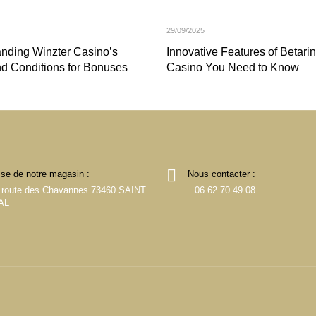
29/09/2025
nding Winzter Casino’s
Innovative Features of Betari
d Conditions for Bonuses
Casino You Need to Know
se de notre magasin :
Nous contacter :
 route des Chavannes 73460 SAINT
06 62 70 49 08
AL