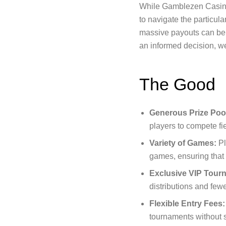
While Gamblezen Casino p
to navigate the particula
massive payouts can be 
an informed decision, we
The Good
Generous Prize Poo
players to compete fie
Variety of Games:
Pl
games, ensuring that
Exclusive VIP Tour
distributions and few
Flexible Entry Fees:
tournaments without s