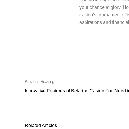
your chance at glory. Ho
casino’s tournament offe
aspirations and financial
Previous Reading
Innovative Features of Betarino Casino You Need 
Related Articles