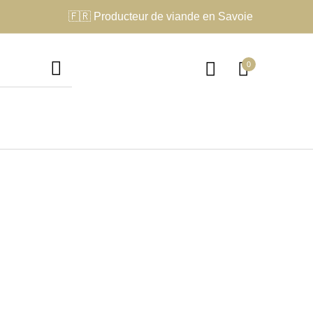
🇫🇷 Producteur de viande en Savoie
0