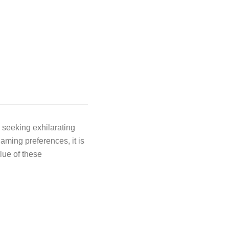
 seeking exhilarating
aming preferences, it is
lue of these