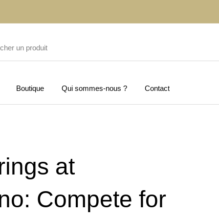
Boutique
Qui sommes-nous ?
Contact
ings at
no: Compete for