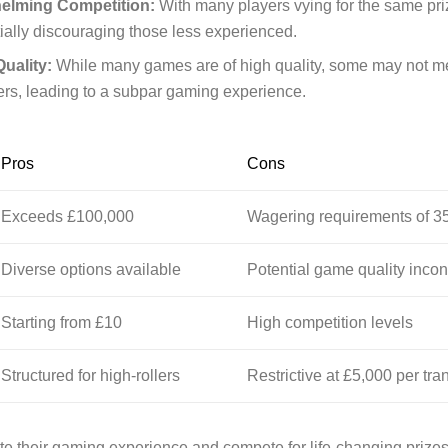
helming Competition:
With many players vying for the same pri
ially discouraging those less experienced.
uality:
While many games are of high quality, some may not me
ers, leading to a subpar gaming experience.
Pros
Cons
Exceeds £100,000
Wagering requirements of 3
Diverse options available
Potential game quality incon
Starting from £10
High competition levels
Structured for high-rollers
Restrictive at £5,000 per tra
te their gaming experience and compete for life-changing prize