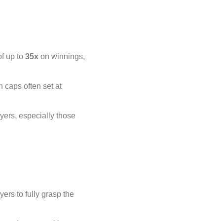
f up to
35x
on winnings,
h caps often set at
yers, especially those
ers to fully grasp the