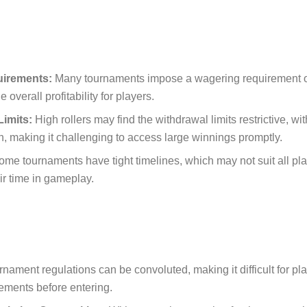
irements:
Many tournaments impose a wagering requirement o
 overall profitability for players.
Limits:
High rollers may find the withdrawal limits restrictive, wit
n, making it challenging to access large winnings promptly.
me tournaments have tight timelines, which may not suit all pla
ir time in gameplay.
nament regulations can be convoluted, making it difficult for play
ements before entering.