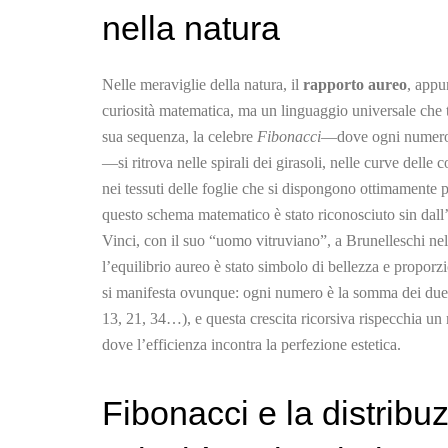
nella natura
Nelle meraviglie della natura, il
rapporto aureo
, appu
curiosità matematica, ma un linguaggio universale che 
sua sequenza, la celebre
Fibonacci
—dove ogni numero 
—si ritrova nelle spirali dei girasoli, nelle curve delle 
nei tessuti delle foglie che si dispongono ottimamente per
questo schema matematico è stato riconosciuto sin dall
Vinci, con il suo “uomo vitruviano”, a Brunelleschi ne
l’equilibrio aureo è stato simbolo di bellezza e propor
si manifesta ovunque: ogni numero è la somma dei due ant
13, 21, 34…), e questa crescita ricorsiva rispecchia un
dove l’efficienza incontra la perfezione estetica.
Fibonacci e la distribu