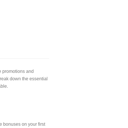
he promotions and
reak down the essential
ble.
 bonuses on your first