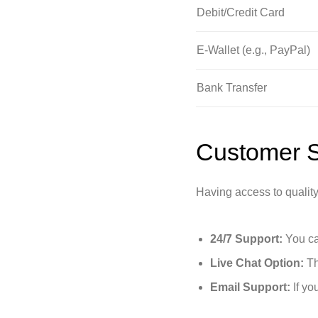
Debit/Credit Card
E-Wallet (e.g., PayPal)
Bank Transfer
Customer S
Having access to quality
24/7 Support:
You ca
Live Chat Option:
Th
Email Support:
If yo