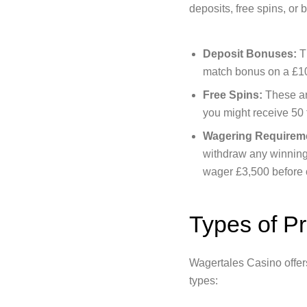
deposits, free spins, or
Deposit Bonuses:
Th
match bonus on a £100
Free Spins:
These are
you might receive 50 f
Wagering Requirem
withdraw any winning
wager £3,500 before 
Types of P
Wagertales Casino offer
types: