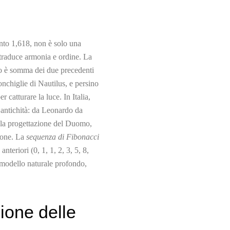
nto 1,618, non è solo una
traduce armonia e ordine. La
è somma dei due precedenti
conchiglie di Nautilus, e persino
 catturare la luce. In Italia,
’antichità: da Leonardo da
lla progettazione del Duomo,
zione. La
sequenza di Fibonacci
eriori (0, 1, 1, 2, 3, 5, 8,
 modello naturale profondo,
zione delle