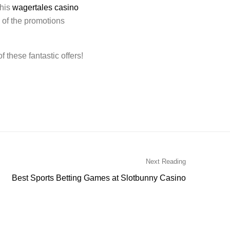
this
wagertales casino
 of the promotions
these fantastic offers!
Next Reading
Best Sports Betting Games at Slotbunny Casino