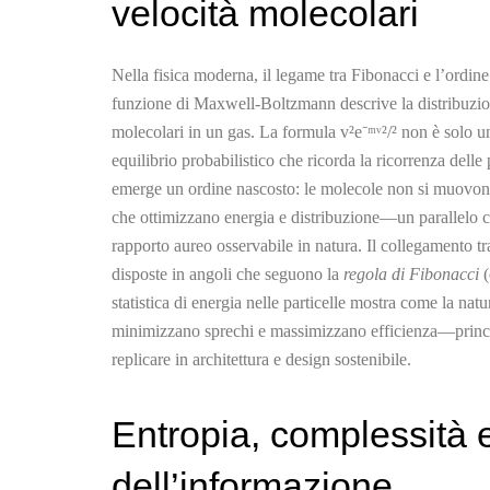
velocità molecolari
Nella fisica moderna, il legame tra Fibonacci e l’ordine n
funzione di Maxwell-Boltzmann descrive la distribuzione
molecolari in un gas. La formula v²e⁻ᵐᵛ²/² non è solo 
equilibrio probabilistico che ricorda la ricorrenza dell
emerge un ordine nascosto: le molecole non si muovo
che ottimizzano energia e distribuzione—un parallelo co
rapporto aureo osservabile in natura. Il collegamento tra 
disposte in angoli che seguono la
regola di Fibonacci
(
statistica di energia nelle particelle mostra come la nat
minimizzano sprechi e massimizzano efficienza—princi
replicare in architettura e design sostenibile.
Entropia, complessità e
dell’informazione