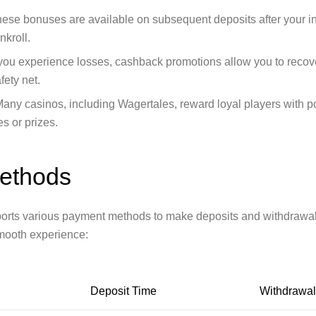
ese bonuses are available on subsequent deposits after your ini
nkroll.
 you experience losses, cashback promotions allow you to recov
fety net.
any casinos, including Wagertales, reward loyal players with po
s or prizes.
ethods
orts various payment methods to make deposits and withdrawa
 smooth experience:
Deposit Time
Withdrawal