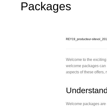
Packages
REY19_producteur-sitevol_20
Welcome to the exciting
welcome packages can en
aspects of these offers,
Understan
Welcome packages are de