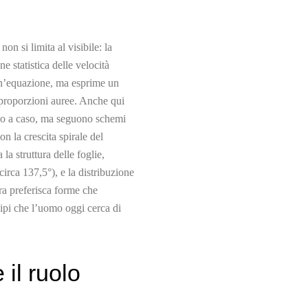
on si limita al visibile: la
 statistica delle velocità
un’equazione, ma esprime un
e proporzioni auree. Anche qui
no a caso, ma seguono schemi
n la crescita spirale del
la struttura delle foglie,
circa 137,5°), e la distribuzione
ura preferisca forme che
pi che l’uomo oggi cerca di
 il ruolo