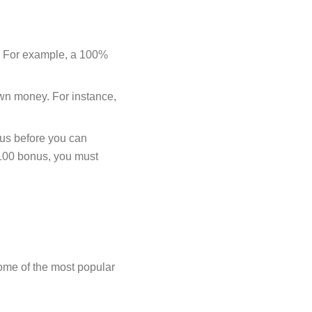
t. For example, a 100%
own money. For instance,
nus before you can
£100 bonus, you must
ome of the most popular