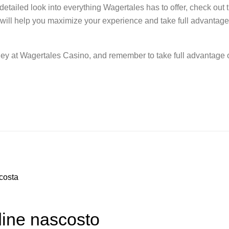
detailed look into everything Wagertales has to offer, check out 
n will help you maximize your experience and take full advantage
y at Wagertales Casino, and remember to take full advantage of 
scosta
rdine nascosto