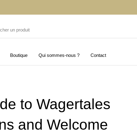
Boutique
Qui sommes-nous ?
Contact
de to Wagertales
ons and Welcome