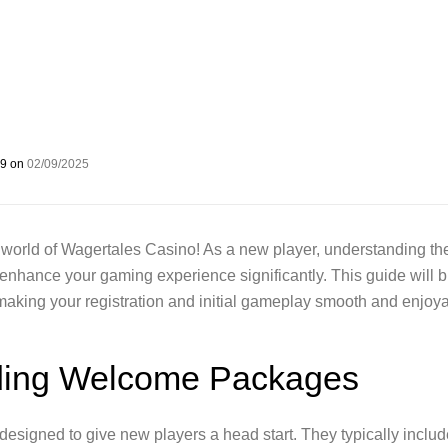
19
on
02/09/2025
 world of Wagertales Casino! As a new player, understanding t
hance your gaming experience significantly. This guide will b
 making your registration and initial gameplay smooth and enjoya
ding Welcome Packages
signed to give new players a head start. They typically include