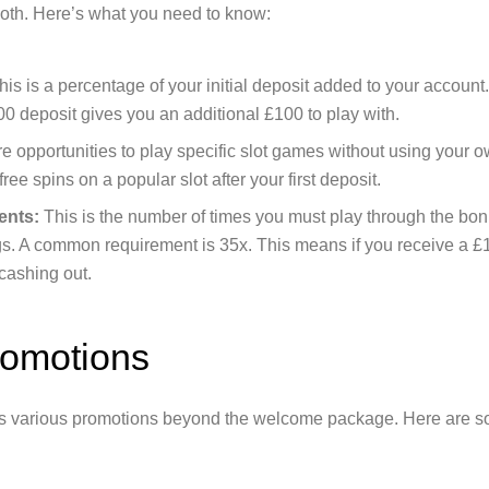
 both. Here’s what you need to know:
is is a percentage of your initial deposit added to your accoun
 deposit gives you an additional £100 to play with.
 opportunities to play specific slot games without using your 
ree spins on a popular slot after your first deposit.
ents:
This is the number of times you must play through the bo
s. A common requirement is 35x. This means if you receive a 
cashing out.
romotions
s various promotions beyond the welcome package. Here are s