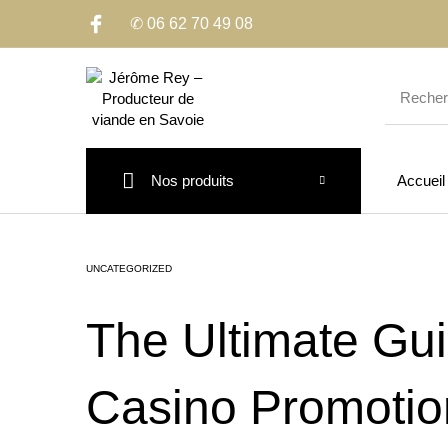
✆ 06 62 70 49 08
Nos produits
Accueil
UNCATEGORIZED
The Ultimate Gui
Casino Promoti