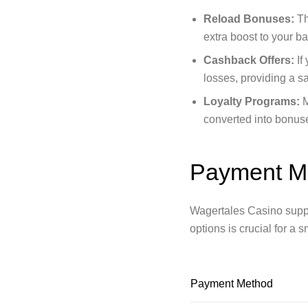
Reload Bonuses:
Th
extra boost to your ba
Cashback Offers:
If
losses, providing a sa
Loyalty Programs:
M
converted into bonuse
Payment M
Wagertales Casino supp
options is crucial for a
Payment Method