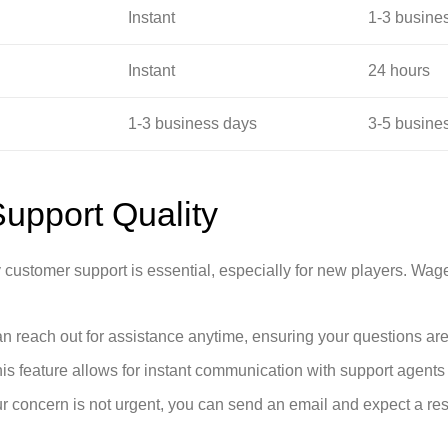
Instant
1-3 busine
Instant
24 hours
1-3 business days
3-5 busine
upport Quality
 customer support is essential, especially for new players. Wage
n reach out for assistance anytime, ensuring your questions ar
is feature allows for instant communication with support agents
ur concern is not urgent, you can send an email and expect a re