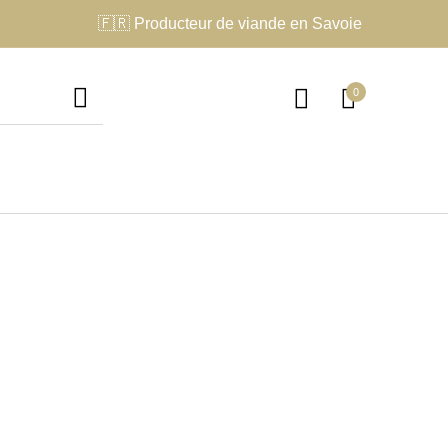
🇫🇷 Producteur de viande en Savoie
0