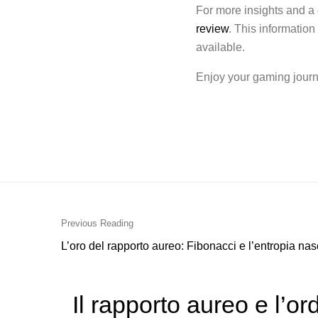
For more insights and a 
review
. This informatio
available.
Enjoy your gaming journe
Previous Reading
L’oro del rapporto aureo: Fibonacci e l’entropia na
Il rapporto aureo e l’o