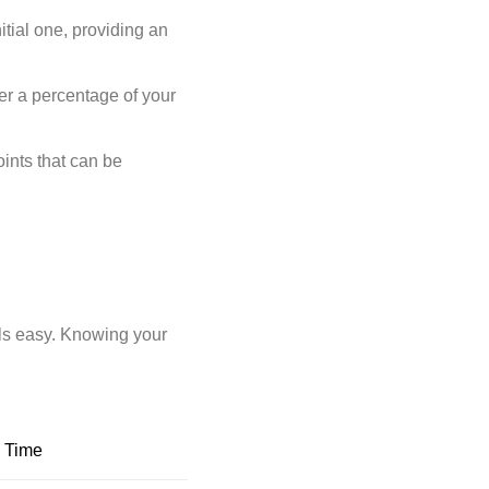
tial one, providing an
er a percentage of your
ints that can be
ls easy. Knowing your
 Time