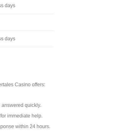
ss days
ss days
rtales Casino offers:
e answered quickly.
 for immediate help.
sponse within 24 hours.