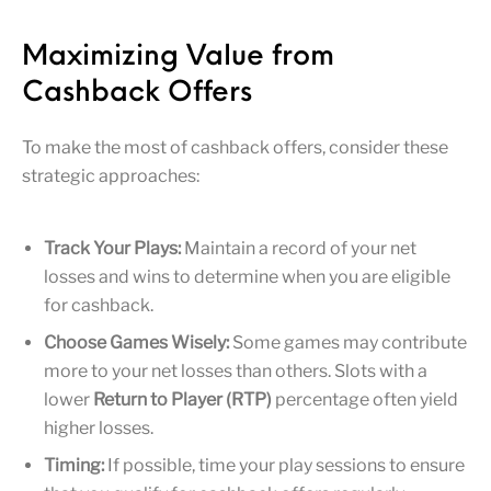
Maximizing Value from
Cashback Offers
To make the most of cashback offers, consider these
strategic approaches:
Track Your Plays:
Maintain a record of your net
losses and wins to determine when you are eligible
for cashback.
Choose Games Wisely:
Some games may contribute
more to your net losses than others. Slots with a
lower
Return to Player (RTP)
percentage often yield
higher losses.
Timing:
If possible, time your play sessions to ensure