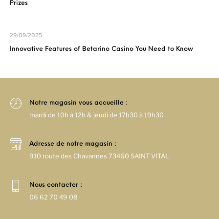
Prizes
29/09/2025
Innovative Features of Betarino Casino You Need to Know
Notre magasin vous accueille :
mardi de 10h à 12h & jeudi de 17h30 à 19h30
Adresse de notre magasin :
910 route des Chavannes 73460 SAINT VITAL
Nous contacter :
06 62 70 49 08