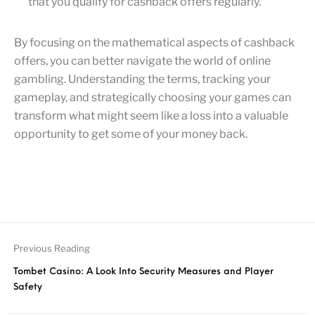
that you qualify for cashback offers regularly.
By focusing on the mathematical aspects of cashback
offers, you can better navigate the world of online
gambling. Understanding the terms, tracking your
gameplay, and strategically choosing your games can
transform what might seem like a loss into a valuable
opportunity to get some of your money back.
Previous Reading
Tombet Casino: A Look Into Security Measures and Player
Safety