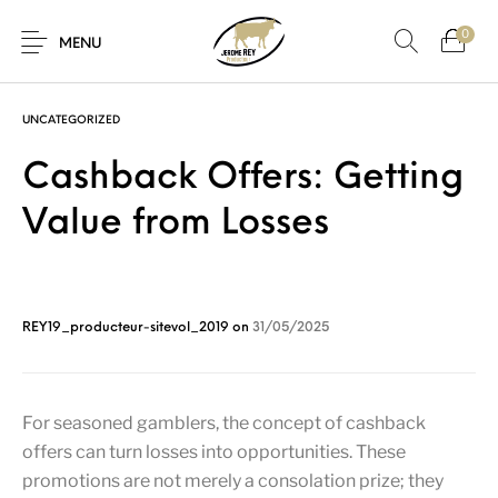
0
MENU
UNCATEGORIZED
Cashback Offers: Getting
Value from Losses
REY19_producteur-sitevol_2019
on
31/05/2025
For seasoned gamblers, the concept of cashback
offers can turn losses into opportunities. These
promotions are not merely a consolation prize; they