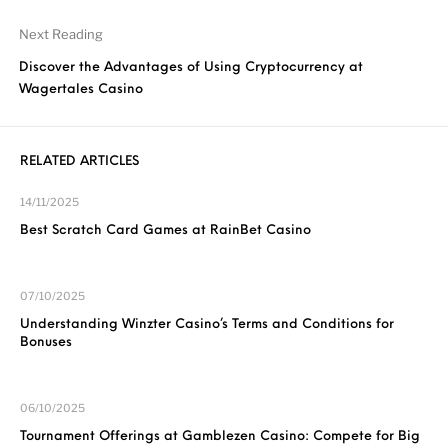
Next Reading
Discover the Advantages of Using Cryptocurrency at
Wagertales Casino
RELATED ARTICLES
14/11/2025
Best Scratch Card Games at RainBet Casino
07/10/2025
Understanding Winzter Casino’s Terms and Conditions for
Bonuses
06/10/2025
Tournament Offerings at Gamblezen Casino: Compete for Big