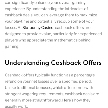
can significantly enhance your overall gaming
experience. By understanding the intricacies of
cashback deals, you can leverage them to maximize
your playtime and potentially recoup some of your
losses. At
Slotbunny Casino
, cashback offers are
designed to provide value, particularly for experienced
players who appreciate the mathematics behind
gaming.
Understanding Cashback Offers
Cashback offers typically function as a percentage
refund on your net losses over a specified period.
Unlike traditional bonuses, which often come with
stringent wagering requirements, cashback deals are
generally more straightforward. Here’s how they
usually work: