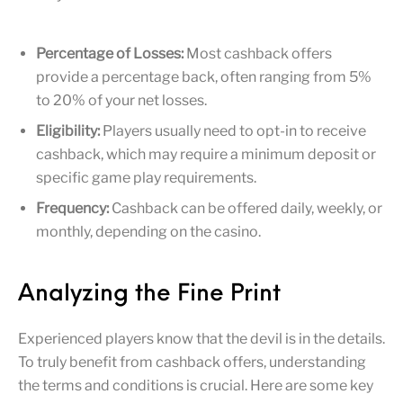
Percentage of Losses:
Most cashback offers
provide a percentage back, often ranging from 5%
to 20% of your net losses.
Eligibility:
Players usually need to opt-in to receive
cashback, which may require a minimum deposit or
specific game play requirements.
Frequency:
Cashback can be offered daily, weekly, or
monthly, depending on the casino.
Analyzing the Fine Print
Experienced players know that the devil is in the details.
To truly benefit from cashback offers, understanding
the terms and conditions is crucial. Here are some key