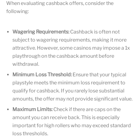
When evaluating cashback offers, consider the
following:
Wagering Requirements:
Cashback is often not
subject to wagering requirements, making it more
attractive. However, some casinos may impose a 1x
playthrough on the cashback amount before
withdrawal.
Minimum Loss Threshold:
Ensure that your typical
playstyle meets the minimum loss requirement to
qualify for cashback. If you rarely lose substantial
amounts, the offer may not provide significant value.
Maximum Limits:
Check if there are caps on the
amount you can receive back. This is especially
important for high rollers who may exceed standard
loss thresholds.