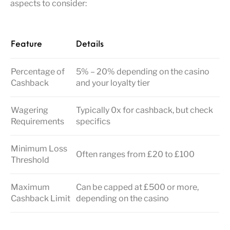
aspects to consider:
Feature
Details
Percentage of
5% – 20% depending on the casino
Cashback
and your loyalty tier
Wagering
Typically 0x for cashback, but check
Requirements
specifics
Minimum Loss
Often ranges from £20 to £100
Threshold
Maximum
Can be capped at £500 or more,
Cashback Limit
depending on the casino